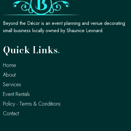
Beyond the Décor is an event planning and venue decorating
small business locally owned by Shaunice Leonard.
Quick Links
.
Home
About
Services
Event Rentals
Policy - Terms & Conditions
Contact