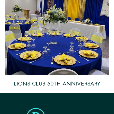
LIONS CLUB 50TH ANNIVERSARY