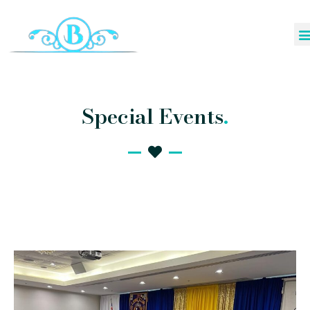
Special Events
.